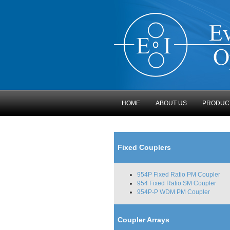
HOME
ABOUT US
PRODUC
Fixed Couplers
954P Fixed Ratio PM Coupler
954 Fixed Ratio SM Coupler
954P-P WDM PM Coupler
Coupler Arrays