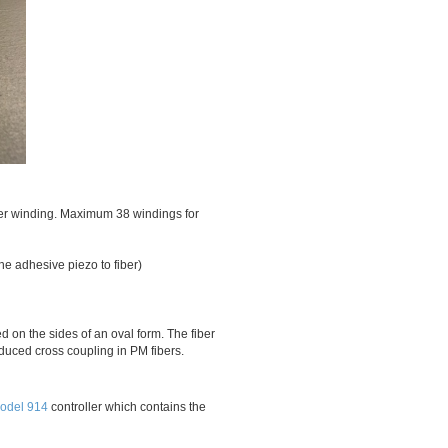
iber winding. Maximum 38 windings for
the adhesive piezo to fiber)
 on the sides of an oval form. The fiber
induced cross coupling in PM fibers.
odel 914
controller which contains the