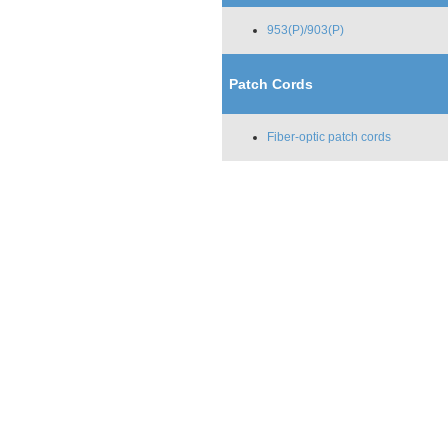
953(P)/903(P)
Patch Cords
Fiber-optic patch cords