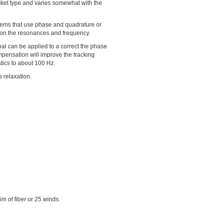
 jacket type and varies somewhat with the
stems that use phase and quadrature or
 on the resonances and frequency.
nal can be applied to a correct the phase
mpensation will improve the tracking
stics to about 100 Hz.
s relaxation.
m of fiber or 25 winds.