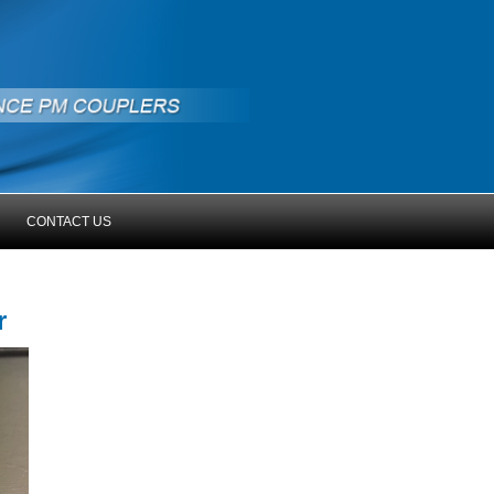
CONTACT US
er