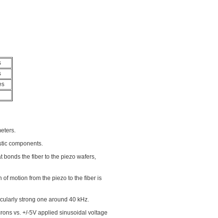
s
s
es
meters.
astic components.
at bonds the fiber to the piezo wafers,
of motion from the piezo to the fiber is
icularly strong one around 40 kHz.
rons vs. +/-5V applied sinusoidal voltage