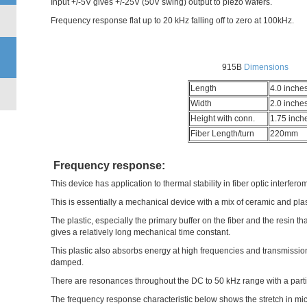
Input +/-5V gives +/-25V (50V swing) output to piezo wafers.
Frequency response flat up to 20 kHz falling off to zero at 100kHz.
915B
Dimensions
Length
4.0 inche
Width
2.0 inche
Height with conn.
1.75 inch
Fiber Length/turn
220mm
Frequency response:
This device has application to thermal stability in fiber optic interfero
This is essentially a mechanical device with a mix of ceramic and pl
The plastic, especially the primary buffer on the fiber and the resin th
gives a relatively long mechanical time constant.
This plastic also absorbs energy at high frequencies and transmission 
damped.
There are resonances throughout the DC to 50 kHz range with a part
The frequency response characteristic below shows the stretch in mic