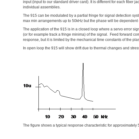
input (input to our standard driver card). It is different for each fiber
individual assemblies.
The 915 can be modulated by a partial fringe for signal detection sy
max min arrangements up to 50kHz but the phase will be dependent
The application of the 915 is in a closed loop where a servo error sig
(or for example track a fringe minima) of the signal. Feed forward co
response, but it is limited by the mechanical time constants of the pla
In open loop the 915 will show drift due to thermal changes and stres
The figure shows a typical response characteristic for approximately 5