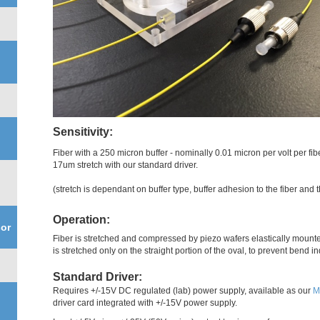
Sensitivity:
Fiber with a 250 micron buffer - nominally 0.01 micron per volt per f
17um stretch with our standard driver.
(stretch is dependant on buffer type, buffer adhesion to the fiber and 
Operation:
or
Fiber is stretched and compressed by piezo wafers elastically mounted
is stretched only on the straight portion of the oval, to prevent bend 
Standard Driver:
Requires +/-15V DC regulated (lab) power supply, available as our
M
driver card integrated with +/-15V power supply.