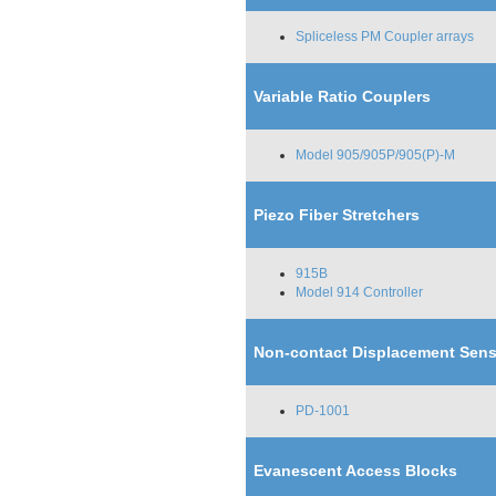
Spliceless PM Coupler arrays
Variable Ratio Couplers
Model 905/905P/905(P)-M
Piezo Fiber Stretchers
915B
Model 914 Controller
Non-contact Displacement Sens
PD-1001
Evanescent Access Blocks