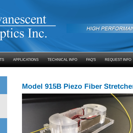
TS
APPLICATIONS
TECHNICAL INFO
FAQ'S
REQUEST INFO
Model 915B Piezo Fiber Stretch